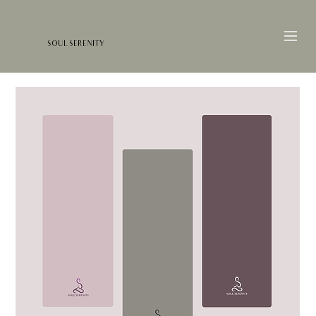
SOUL SERENITY