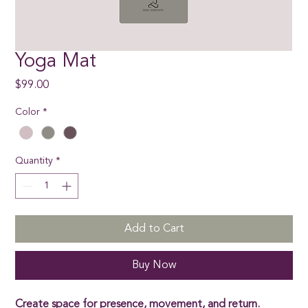
Yoga Mat
Price
$99.00
Color
*
Quantity
*
Add to Cart
Buy Now
Create space for presence, movement, and return.