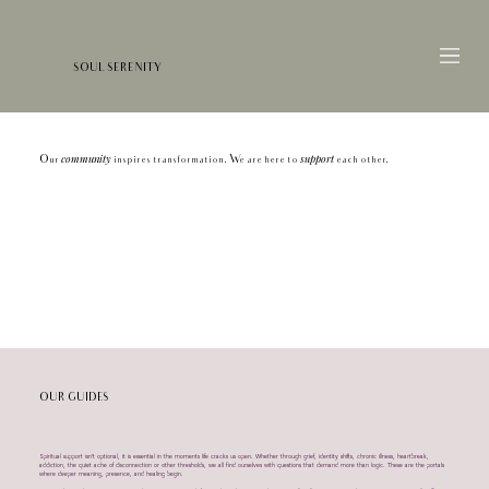
SOUL SERENITY
community
support
Our
inspires transformation. We are here to
each other.
OUR GUIDES
Spiritual support isn’t optional, it is essential in the moments life cracks us open. Whether through grief, identity shifts, chronic illness, heartbreak,
addiction, the quiet ache of disconnection or other thresholds, we all find ourselves with questions that demand more than logic. These are the portals
where deeper meaning, presence, and healing begin.