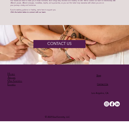
Our Guides are here to meet you in those moments. Each brings deep devotion and mastery of craft. We’ve curated our team to intentionally offer
different people, different energies, modalities, depths, and approaches, so you can find what truly resonates with where you are on
your journey—today and tomorrow.
If you’re seeking guidance or healing, we’re here to support you.
Click the button below to connect with our team.
CONTACT US
Home
Shop
About
Our Guides
Events
Contact Us
Los Angeles, CA
© 2025 Soul Serenity, LLC