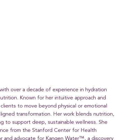
 with over a decade of experience in hydration
nutrition. Known for her intuitive approach and
clients to move beyond physical or emotional
ligned transformation. Her work blends nutrition,
ng to support deep, sustainable wellness. She
cience from the Stanford Center for Health
or and advocate for Kangen Water™, a discovery