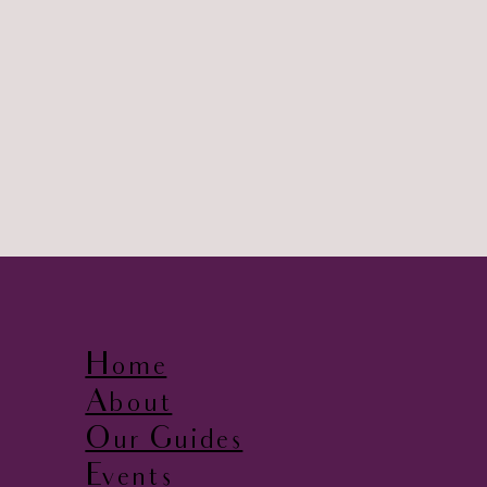
Home
About
Our Guides
Events