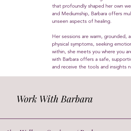
that profoundly shaped her own well
and Mediumship, Barbara offers mul
unseen aspects of healing.
Her sessions are warm, grounded, 
physical symptoms, seeking emotion
within, she meets you where you a
with Barbara offers a safe, support
and receive the tools and insights 
Work With Barbara