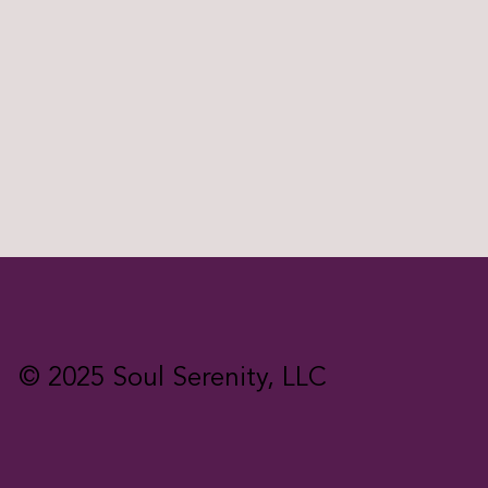
© 2025 Soul Serenity, LLC