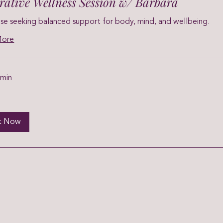
grative Wellness Session w/ Barbara
se seeking balanced support for body, mind, and wellbeing.
More
 min
k Now