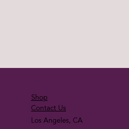
Shop
Contact Us
Los Angeles, CA