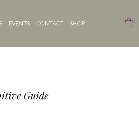
S
EVENTS
CONTACT
SHOP
uitive Guide