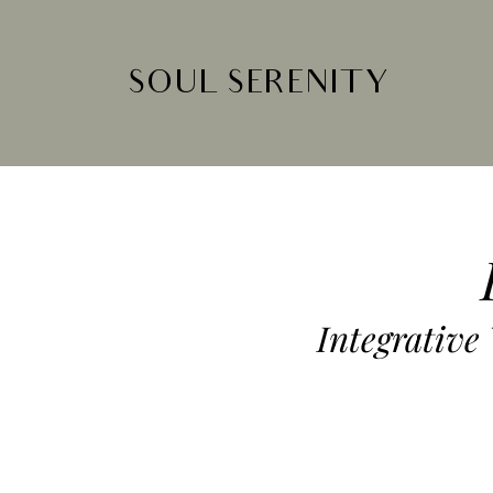
SOUL SERENITY
Integrative