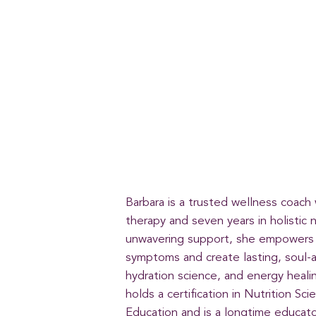
Barbara is a trusted wellness coach
therapy and seven years in holistic 
unwavering support, she empowers 
symptoms and create lasting, soul-a
hydration science, and energy heali
holds a certification in Nutrition S
Education and is a longtime educat