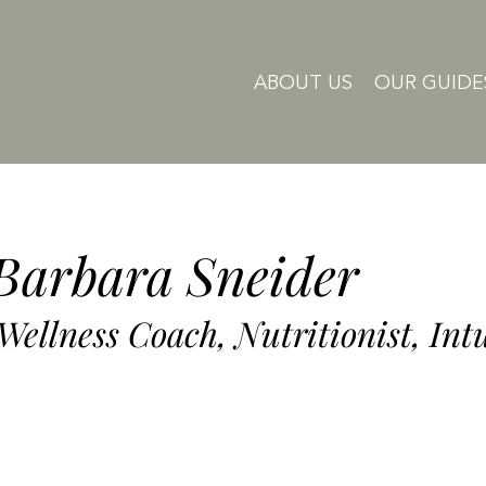
ABOUT US
OUR GUIDE
Barbara Sneider
 Wellness Coach, Nutritionist, Int