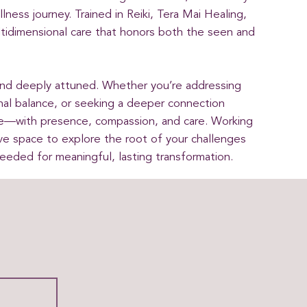
ness journey. Trained in Reiki, Tera Mai Healing,
tidimensional care that honors both the seen and
and deeply attuned. Whether you’re addressing
al balance, or seeking a deeper connection
re—with presence, compassion, and care. Working
ive space to explore the root of your challenges
needed for meaningful, lasting transformation.