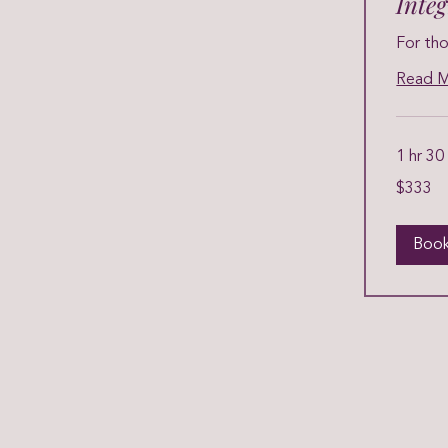
Inte
For tho
Read 
1 hr 30
333
$333
US
dollars
Boo